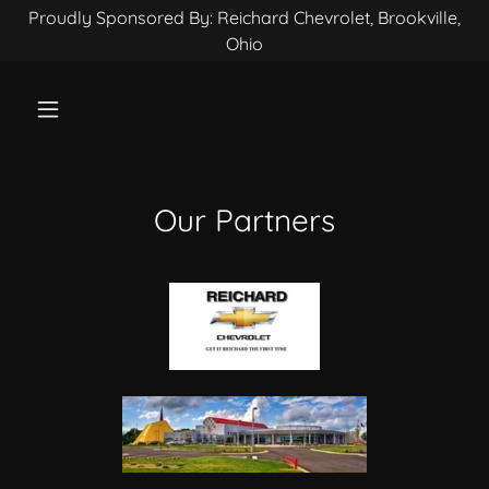
Proudly Sponsored By: Reichard Chevrolet, Brookville,
Ohio
Our Partners