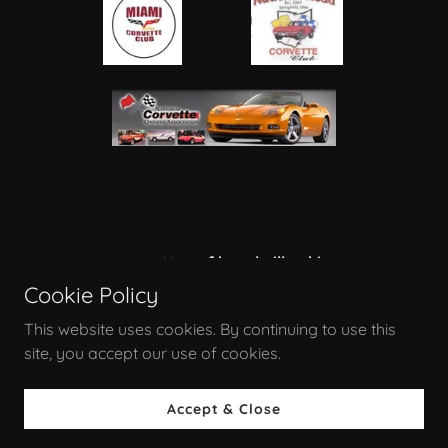
corvettes of brookville ohio
Cookie Policy
PO 221, Brookville, OH 45309, US
This website uses cookies. By continuing to use this
site, you accept our use of cookies.
Powered by
Accept & Close